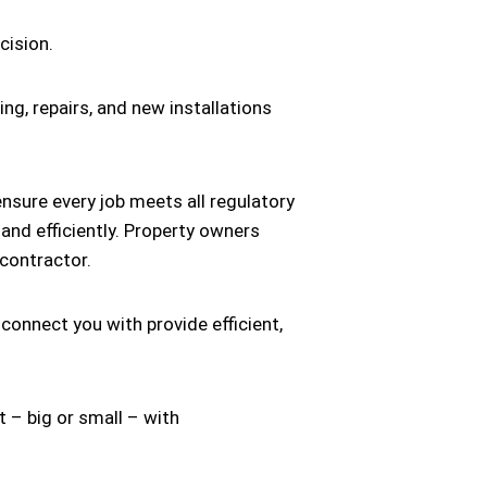
cision.
ing, repairs, and new installations
nsure every job meets all regulatory
 and efficiently. Property owners
 contractor.
 connect you with provide efficient,
 – big or small – with