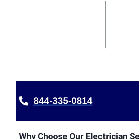
844-335-0814
Why Choose Our Electrician Se