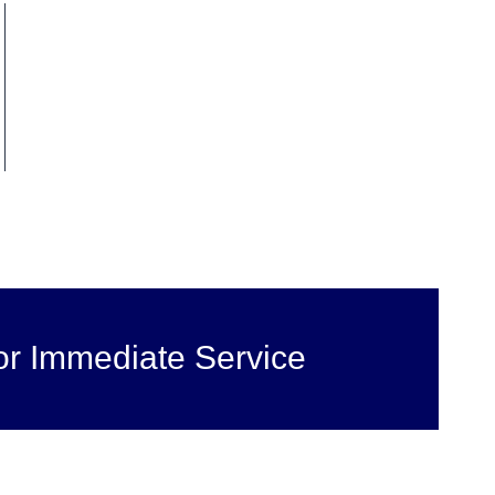
or Immediate Service