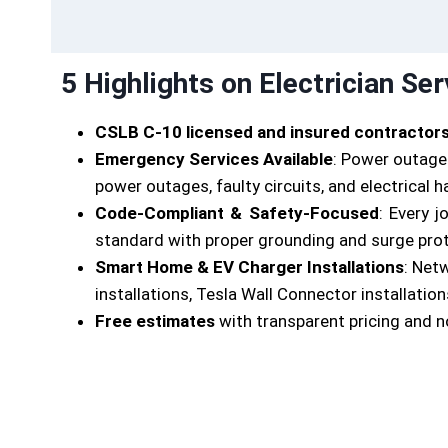
5 Highlights on Electrician Ser
CSLB C-10 licensed and insured contractor
Emergency Services Available
: Power outages
power outages, faulty circuits, and electrical 
Code-Compliant & Safety-Focused
: Every 
standard with proper grounding and surge protec
Smart Home & EV Charger Installations
: Net
installations, Tesla Wall Connector installations
Free estimates
with transparent pricing and n