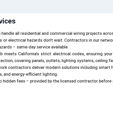
vices
s
handle all residential and commercial wiring projects acro
 or electrical hazards don’t wait. Contractors in our netw
hazards – same-day service available.
job meets California’s strict electrical codes, ensuring yo
tion, covering panels, outlets, lighting systems, ceiling f
work contractors deliver modern solutions including smart
, and energy-efficient lighting.
o hidden fees – provided by the licensed contractor before