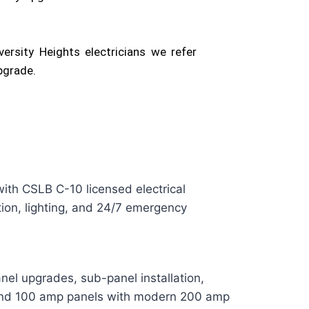
ersity Heights electricians we refer
pgrade.
ith CSLB C-10 licensed electrical
ation, lighting, and 24/7 emergency
anel upgrades, sub-panel installation,
 and 100 amp panels with modern 200 amp