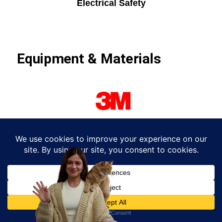
Electrical Safety
Equipment & Materials
We trust top-tier electrical brands for durability
and performance: