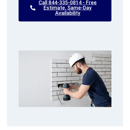
Call 844-335-0814 - Free
Estimate, Same-Day
Availability