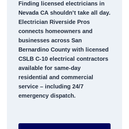
Finding
licensed electricians in
Nevada CA
shouldn’t take all day.
Electrician Riverside Pros
connects homeowners and
businesses across San
Bernardino County with licensed
CSLB C-10
electrical contractors
available for same-day
residential and commercial
service – including 24/7
emergency dispatch.