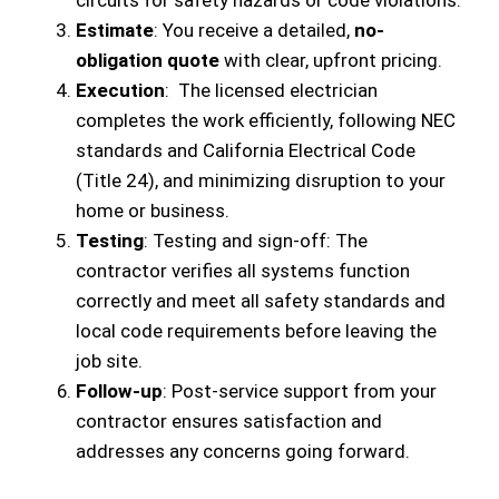
circuits for safety hazards or code violations.
Estimate
: You receive a detailed,
no-
obligation quote
with clear, upfront pricing.
Execution
: The licensed electrician
completes the work efficiently, following NEC
standards and California Electrical Code
(Title 24), and minimizing disruption to your
home or business.
Testing
: Testing and sign-off: The
contractor verifies all systems function
correctly and meet all safety standards and
local code requirements before leaving the
job site.
Follow-up
: Post-service support from your
contractor ensures satisfaction and
addresses any concerns going forward.