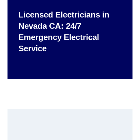
Licensed Electricians in
Nevada CA: 24/7
Emergency Electrical
Service