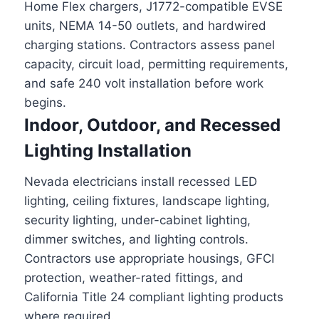
Home Flex chargers, J1772-compatible EVSE
units, NEMA 14-50 outlets, and hardwired
charging stations. Contractors assess panel
capacity, circuit load, permitting requirements,
and safe 240 volt installation before work
begins.
Indoor, Outdoor, and Recessed
Lighting Installation
Nevada electricians install recessed LED
lighting, ceiling fixtures, landscape lighting,
security lighting, under-cabinet lighting,
dimmer switches, and lighting controls.
Contractors use appropriate housings, GFCI
protection, weather-rated fittings, and
California Title 24 compliant lighting products
where required.