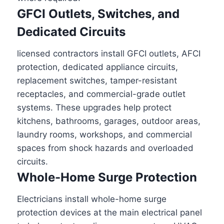
GFCI Outlets, Switches, and
Dedicated Circuits
licensed contractors install GFCI outlets, AFCI
protection, dedicated appliance circuits,
replacement switches, tamper-resistant
receptacles, and commercial-grade outlet
systems. These upgrades help protect
kitchens, bathrooms, garages, outdoor areas,
laundry rooms, workshops, and commercial
spaces from shock hazards and overloaded
circuits.
Whole-Home Surge Protection
Electricians install whole-home surge
protection devices at the main electrical panel