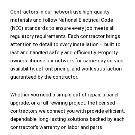
Contractors in our network use high-quality
materials and follow National Electrical Code
(NEC) standards to ensure every job meets all
regulatory requirements. Each contractor brings
attention to detail to every installation – built to
last and handled safely and efficiently. Property
owners choose our network for same-day service
availability, upfront pricing, and work satisfaction
guaranteed by the contractor.
Whether you need a simple outlet repair, a panel
upgrade, or a full rewiring project, the licensed
contractors we connect you with provide efficient,
dependable, long-lasting solutions backed by each
contractor’s warranty on labor and parts.