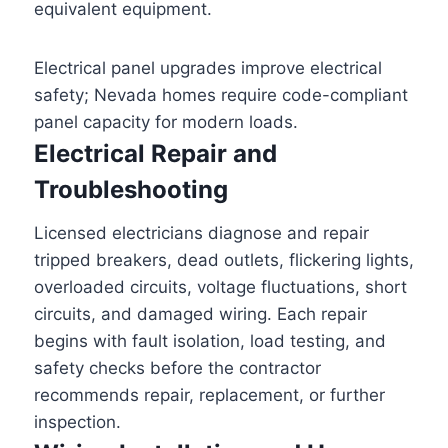
equivalent equipment.
Electrical panel upgrades improve electrical
safety; Nevada homes require code-compliant
panel capacity for modern loads.
Electrical Repair and
Troubleshooting
Licensed electricians diagnose and repair
tripped breakers, dead outlets, flickering lights,
overloaded circuits, voltage fluctuations, short
circuits, and damaged wiring. Each repair
begins with fault isolation, load testing, and
safety checks before the contractor
recommends repair, replacement, or further
inspection.