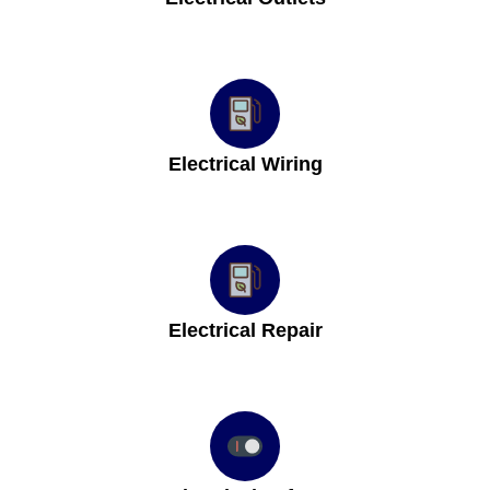
Electrical Wiring
Electrical Repair