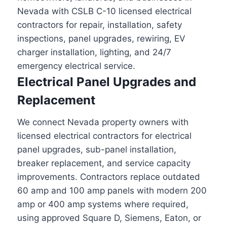
Nevada with CSLB C-10 licensed electrical
contractors for repair, installation, safety
inspections, panel upgrades, rewiring, EV
charger installation, lighting, and 24/7
emergency electrical service.
Electrical Panel Upgrades and
Replacement
We connect Nevada property owners with
licensed electrical contractors for electrical
panel upgrades, sub-panel installation,
breaker replacement, and service capacity
improvements. Contractors replace outdated
60 amp and 100 amp panels with modern 200
amp or 400 amp systems where required,
using approved Square D, Siemens, Eaton, or