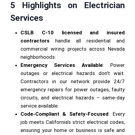
5 Highlights on Electrician
Services
CSLB C-10 licensed and insured
contractors
handle all residential and
commercial wiring projects across Nevada
neighborhoods.
Emergency Services Available
: Power
outages or electrical hazards don’t wait.
Contractors in our network provide 24/7
emergency repairs for power outages, faulty
circuits, and electrical hazards – same-day
service available.
Code-Compliant & Safety-Focused
: Every
job meets California’s strict electrical codes,
ensuring your home or business is safe and