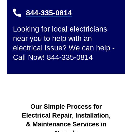
844-335-0814
Looking for local electricians
near you to help with an
electrical issue? We can help -
Call Now! 844-335-0814
Our Simple Process for
Electrical Repair, Installation,
& Maintenance Services in