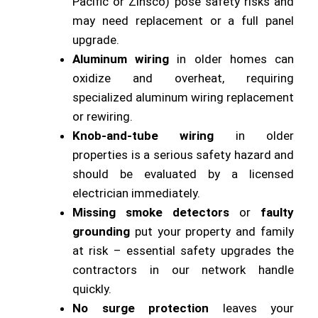
Pacific or Zinsco) pose safety risks and
may need replacement or a full panel
upgrade.
Aluminum wiring
in older homes can
oxidize and overheat, requiring
specialized aluminum wiring replacement
or rewiring.
Knob-and-tube wiring
in older
properties is a serious safety hazard and
should be evaluated by a licensed
electrician immediately.
Missing smoke detectors
or
faulty
grounding
put your property and family
at risk – essential safety upgrades the
contractors in our network handle
quickly.
No surge protection
leaves your