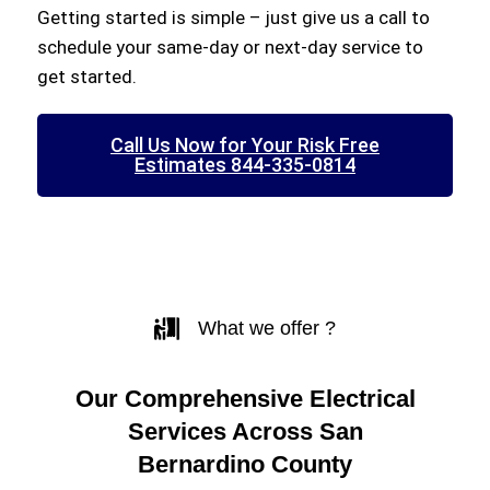
Getting started is simple – just give us a call to
schedule your same-day or next-day service to
get started.
Call Us Now for Your Risk Free
Estimates 844-335-0814
What we offer ?
Our Comprehensive Electrical
Services Across San
Bernardino County