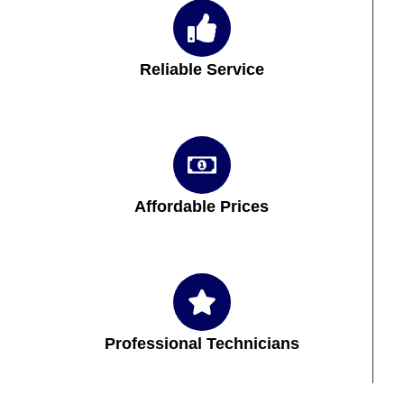
Reliable Service
Affordable Prices
Professional Technicians