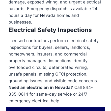
damage, exposed wiring, and urgent electrical
hazards. Emergency dispatch is available 24
hours a day for Nevada homes and
businesses.
Electrical Safety Inspections
licensed contractors perform electrical safety
inspections for buyers, sellers, landlords,
homeowners, insurers, and commercial
property managers. Inspections identify
overloaded circuits, deteriorated wiring,
unsafe panels, missing GFCI protection,
grounding issues, and visible code concerns.
Need an electrician in Nevada?
Call 844-
335-0814 for same-day service or 24/7
emergency electrical help.