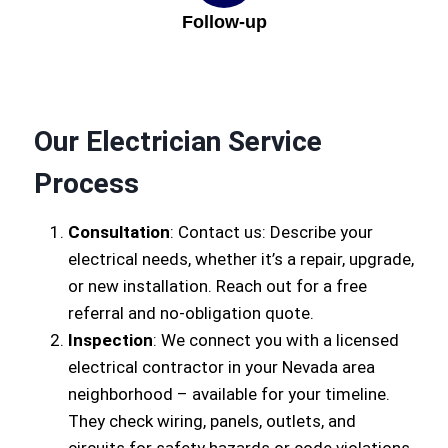
Follow-up
Our Electrician Service
Process
Consultation
: Contact us: Describe your
electrical needs, whether it’s a repair, upgrade,
or new installation. Reach out for a free
referral and no-obligation quote.
Inspection
: We connect you with a licensed
electrical contractor in your Nevada area
neighborhood – available for your timeline.
They check wiring, panels, outlets, and