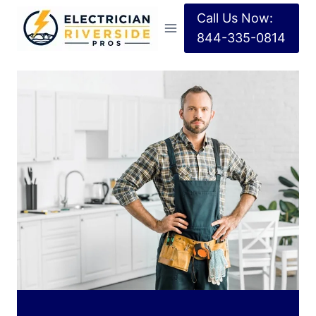
Call Us Now:
844-335-0814