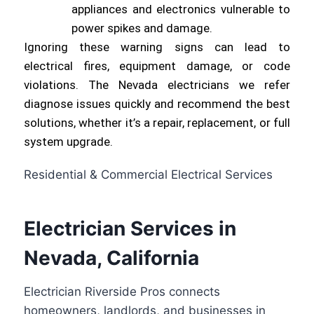
appliances and electronics vulnerable to
power spikes and damage.
Ignoring these warning signs can lead to
electrical fires, equipment damage, or code
violations. The Nevada electricians we refer
diagnose issues quickly and recommend the best
solutions, whether it’s a repair, replacement, or full
system upgrade.
Residential & Commercial Electrical Services
Electrician Services in
Nevada, California
Electrician Riverside Pros connects
homeowners, landlords, and businesses in