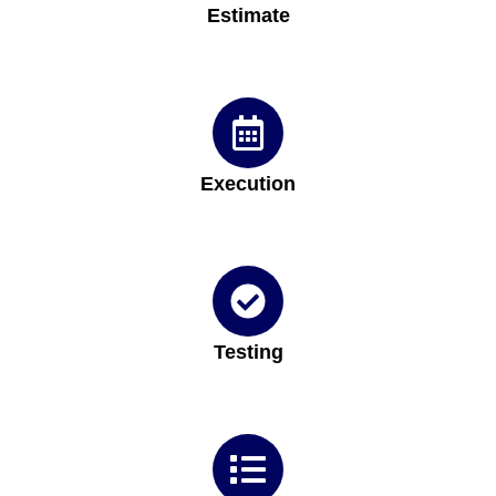
Estimate
Execution
Testing