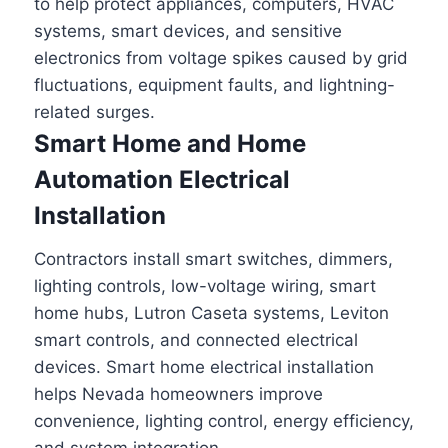
to help protect appliances, computers, HVAC
systems, smart devices, and sensitive
electronics from voltage spikes caused by grid
fluctuations, equipment faults, and lightning-
related surges.
Smart Home and Home
Automation Electrical
Installation
Contractors install smart switches, dimmers,
lighting controls, low-voltage wiring, smart
home hubs, Lutron Caseta systems, Leviton
smart controls, and connected electrical
devices. Smart home electrical installation
helps Nevada homeowners improve
convenience, lighting control, energy efficiency,