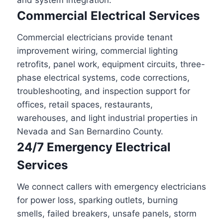
and system integration.
Commercial Electrical Services
Commercial electricians provide tenant
improvement wiring, commercial lighting
retrofits, panel work, equipment circuits, three-
phase electrical systems, code corrections,
troubleshooting, and inspection support for
offices, retail spaces, restaurants,
warehouses, and light industrial properties in
Nevada and San Bernardino County.
24/7 Emergency Electrical
Services
We connect callers with emergency electricians
for power loss, sparking outlets, burning
smells, failed breakers, unsafe panels, storm