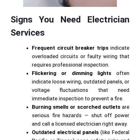
Signs You Need Electrician
Services
Frequent circuit breaker trips
indicate
overloaded circuits or faulty wiring that
requires professional inspection.
Flickering or dimming lights
often
indicate loose wiring, outdated panels, or
voltage fluctuations that need
immediate inspection to prevent a fire.
Burning smells or scorched outlets
are
serious fire hazards — shut off power
and call a licensed electrician right away.
Outdated electrical panels
(like Federal