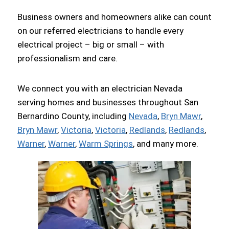
Business owners and homeowners alike can count
on our referred electricians to handle every
electrical project – big or small – with
professionalism and care.
We connect you with an electrician Nevada
serving homes and businesses throughout San
Bernardino County, including
Nevada
,
Bryn Mawr
,
Bryn Mawr
,
Victoria
,
Victoria
,
Redlands
,
Redlands
,
Warner
,
Warner
,
Warm Springs
, and many more.