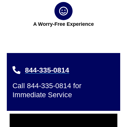
A Worry-Free Experience
844-335-0814
Call 844-335-0814 for
Immediate Service