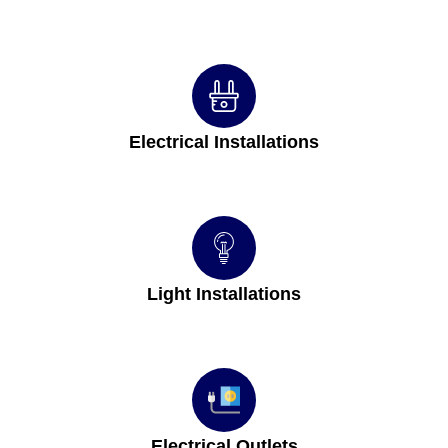
Electrical Installations
Light Installations
Electrical Outlets