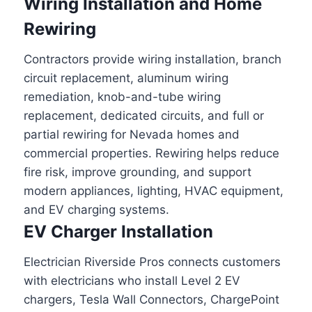
Wiring Installation and Home
Rewiring
Contractors provide wiring installation, branch
circuit replacement, aluminum wiring
remediation, knob-and-tube wiring
replacement, dedicated circuits, and full or
partial rewiring for Nevada homes and
commercial properties. Rewiring helps reduce
fire risk, improve grounding, and support
modern appliances, lighting, HVAC equipment,
and EV charging systems.
EV Charger Installation
Electrician Riverside Pros connects customers
with electricians who install Level 2 EV
chargers, Tesla Wall Connectors, ChargePoint