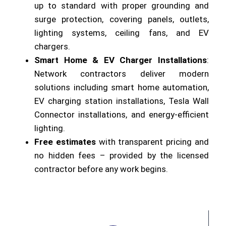
up to standard with proper grounding and
surge protection, covering panels, outlets,
lighting systems, ceiling fans, and EV
chargers.
Smart Home & EV Charger Installations
:
Network contractors deliver modern
solutions including smart home automation,
EV charging station installations, Tesla Wall
Connector installations, and energy-efficient
lighting.
Free estimates
with transparent pricing and
no hidden fees – provided by the licensed
contractor before any work begins.