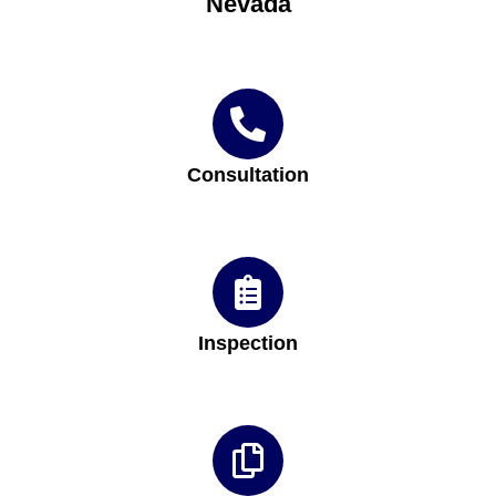
Nevada
Consultation
Inspection