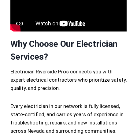
Why Choose Our Electrician
Services?
Electrician Riverside Pros connects you with
expert electrical contractors who prioritize safety,
quality, and precision.
Every electrician in our network is fully licensed,
state-certified, and carries years of experience in
troubleshooting, repairs, and new installations
across Nevada and surrounding communities.